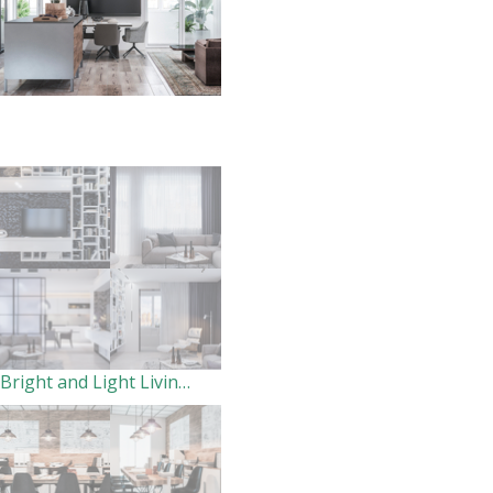
Bright and Light Living-Dining room for the family.