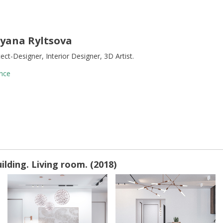
yana Ryltsova
tect-Designer, Interior Designer, 3D Artist.
nce
lding. Living room. (2018)