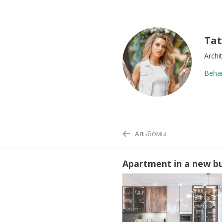
Tat
Archi
Beha
Альбомы
Apartment in a new bui