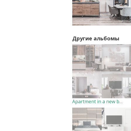
Другие альбомы
Apartment in a new building. Living room- Dining room. (2018)