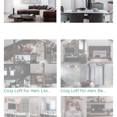
Cozy Loft for men. Living room(2017)
Cozy Loft for men. Bedroom.(2017)